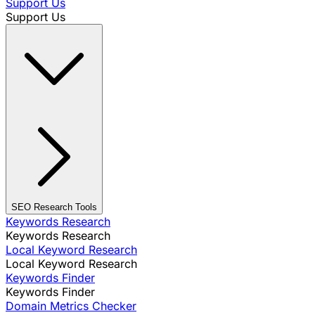
Support Us
Support Us
SEO Research Tools
Keywords Research
Keywords Research
Local Keyword Research
Local Keyword Research
Keywords Finder
Keywords Finder
Domain Metrics Checker