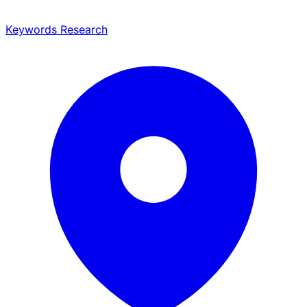
Keywords Research