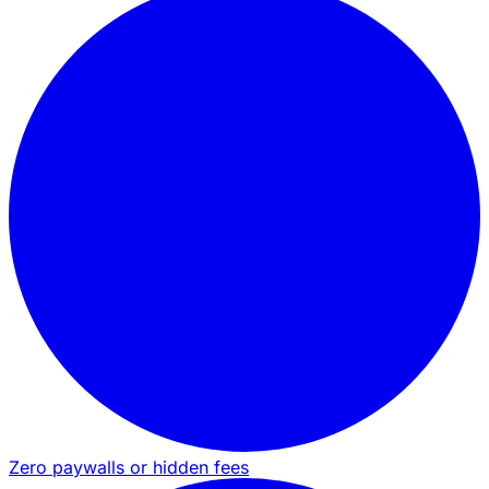
Zero paywalls or hidden fees