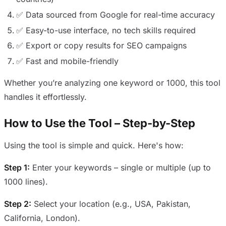
✅ Data sourced from Google for real-time accuracy
✅ Easy-to-use interface, no tech skills required
✅ Export or copy results for SEO campaigns
✅ Fast and mobile-friendly
Whether you’re analyzing one keyword or 1000, this tool
handles it effortlessly.
How to Use the Tool – Step-by-Step
Using the tool is simple and quick. Here's how:
Step 1:
Enter your keywords – single or multiple (up to
1000 lines).
Step 2:
Select your location (e.g., USA, Pakistan,
California, London).