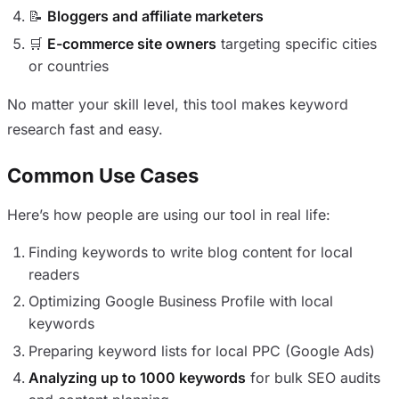
📝
Bloggers and affiliate marketers
🛒
E-commerce site owners
targeting specific cities
or countries
No matter your skill level, this tool makes keyword
research fast and easy.
Common Use Cases
Here’s how people are using our tool in real life:
Finding keywords to write blog content for local
readers
Optimizing Google Business Profile with local
keywords
Preparing keyword lists for local PPC (Google Ads)
Analyzing up to 1000 keywords
for bulk SEO audits