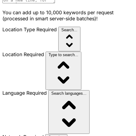
You can add up to 10,000 keywords per request
(processed in smart server-side batches)!
Location Type
Required
Search...
Location
Required
Type to search...
Language
Required
Search languages...