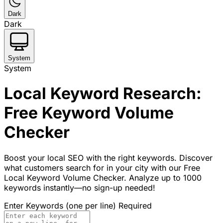
Dark
Dark
System
System
Local Keyword Research:
Free Keyword Volume
Checker
Boost your local SEO with the right keywords. Discover
what customers search for in your city with our Free
Local Keyword Volume Checker. Analyze up to 1000
keywords instantly—no sign-up needed!
Enter Keywords (one per line)
Required