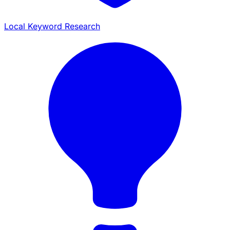
Local Keyword Research