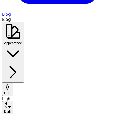
Blog
Blog
Appearance
Light
Light
Dark