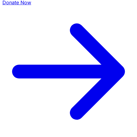
Donate Now