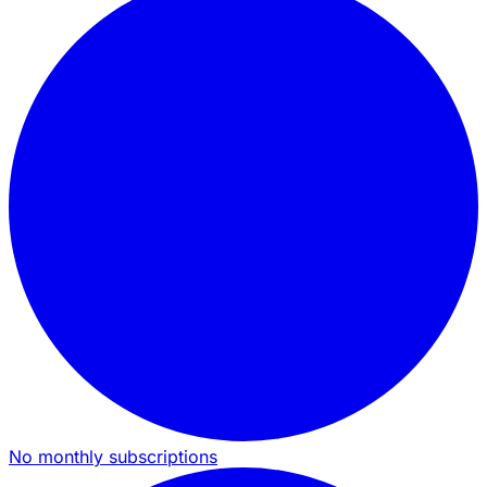
No monthly subscriptions