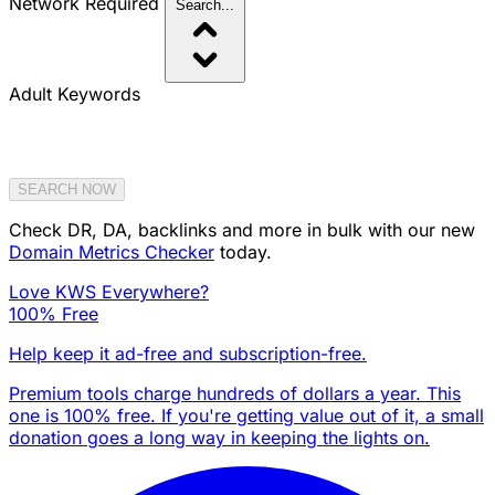
Network
Required
Search...
Adult Keywords
SEARCH NOW
Check DR, DA, backlinks and more in bulk with our new
Domain Metrics Checker
today.
Love KWS Everywhere?
100% Free
Help keep it ad-free and subscription-free.
Premium tools charge hundreds of dollars a year. This
one is 100% free. If you're getting value out of it, a small
donation goes a long way in keeping the lights on.