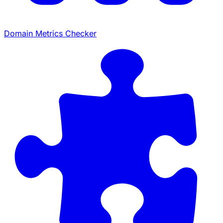
Domain Metrics Checker