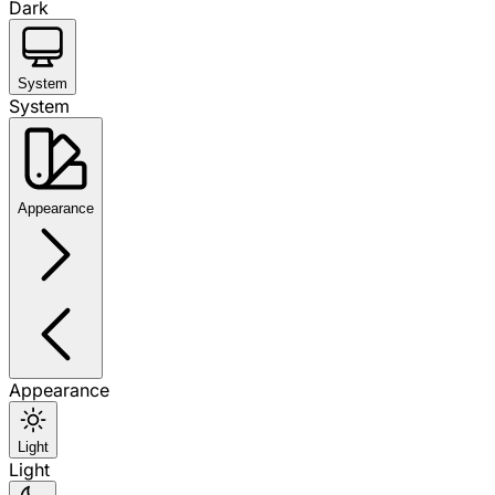
Dark
System
System
Appearance
Appearance
Light
Light