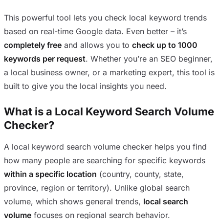
This powerful tool lets you check local keyword trends
based on real-time Google data. Even better – it’s
completely free
and allows you to
check up to 1000
keywords per request
. Whether you’re an SEO beginner,
a local business owner, or a marketing expert, this tool is
built to give you the local insights you need.
What is a Local Keyword Search Volume
Checker?
A local keyword search volume checker helps you find
how many people are searching for specific keywords
within a specific location
(country, county, state,
province, region or territory). Unlike global search
volume, which shows general trends,
local search
volume
focuses on regional search behavior.