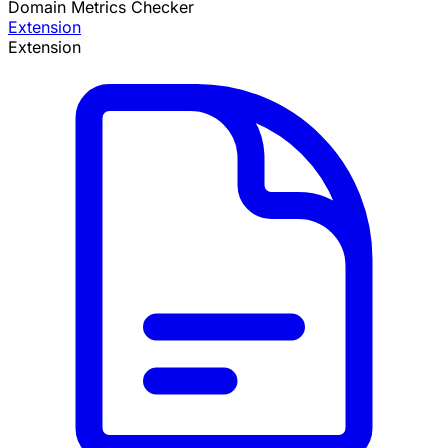
Domain Metrics Checker
Extension
Extension