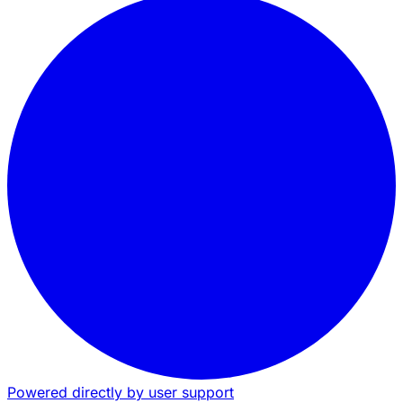
Powered directly by user support