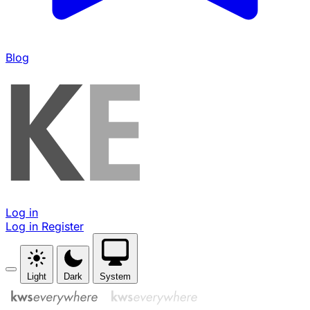
Blog
Log in
Log in
Register
Light
Dark
System