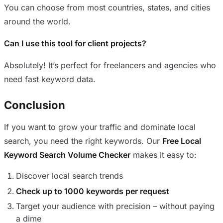
You can choose from most countries, states, and cities
around the world.
Can I use this tool for client projects?
Absolutely! It’s perfect for freelancers and agencies who
need fast keyword data.
Conclusion
If you want to grow your traffic and dominate local
search, you need the right keywords. Our
Free Local
Keyword Search Volume Checker
makes it easy to:
Discover local search trends
Check up to 1000 keywords per request
Target your audience with precision – without paying
a dime