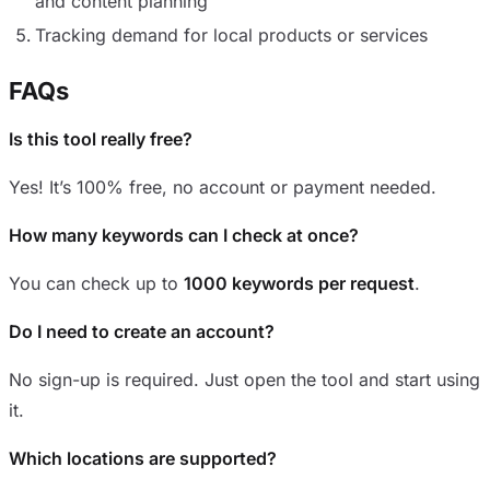
and content planning
Tracking demand for local products or services
FAQs
Is this tool really free?
Yes! It’s 100% free, no account or payment needed.
How many keywords can I check at once?
You can check up to
1000 keywords per request
.
Do I need to create an account?
No sign-up is required. Just open the tool and start using
it.
Which locations are supported?