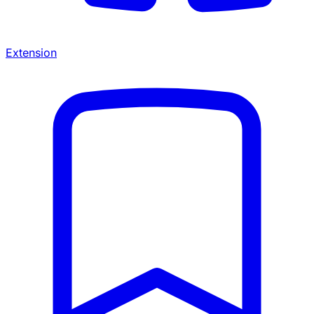
Extension