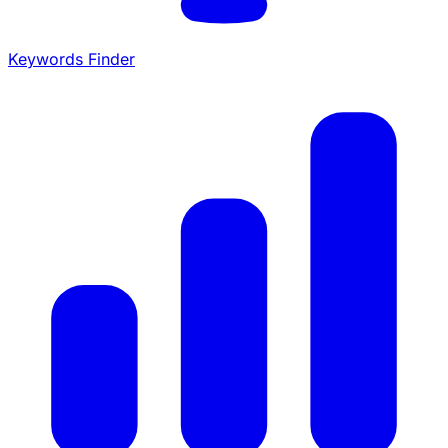
Keywords Finder