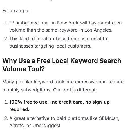
For example:
“Plumber near me” in New York will have a different
volume than the same keyword in Los Angeles.
This kind of location-based data is crucial for
businesses targeting local customers.
Why Use a Free Local Keyword Search
Volume Tool?
Many popular keyword tools are expensive and require
monthly subscriptions. Our tool is different:
100% free to use – no credit card, no sign-up
required.
A great alternative to paid platforms like SEMrush,
Ahrefs, or Ubersuggest