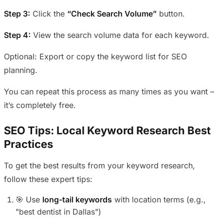
Step 3:
Click the
“Check Search Volume”
button.
Step 4:
View the search volume data for each keyword.
Optional: Export or copy the keyword list for SEO
planning.
You can repeat this process as many times as you want –
it’s completely free.
SEO Tips: Local Keyword Research Best
Practices
To get the best results from your keyword research,
follow these expert tips:
🎯 Use
long-tail keywords
with location terms (e.g.,
"best dentist in Dallas")