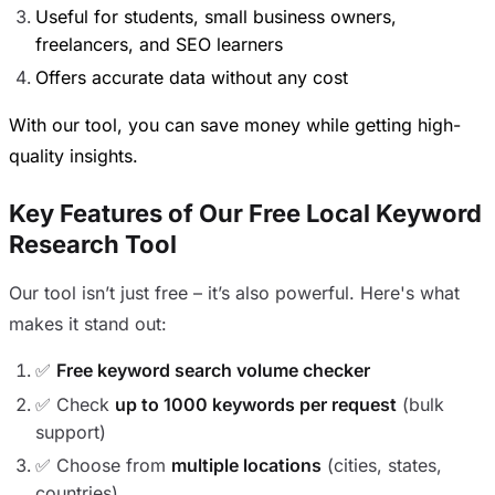
Useful for students, small business owners,
freelancers, and SEO learners
Offers accurate data without any cost
With our tool, you can save money while getting high-
quality insights.
Key Features of Our Free Local Keyword
Research Tool
Our tool isn’t just free – it’s also powerful. Here's what
makes it stand out:
✅
Free keyword search volume checker
✅ Check
up to 1000 keywords per request
(bulk
support)
✅ Choose from
multiple locations
(cities, states,
countries)