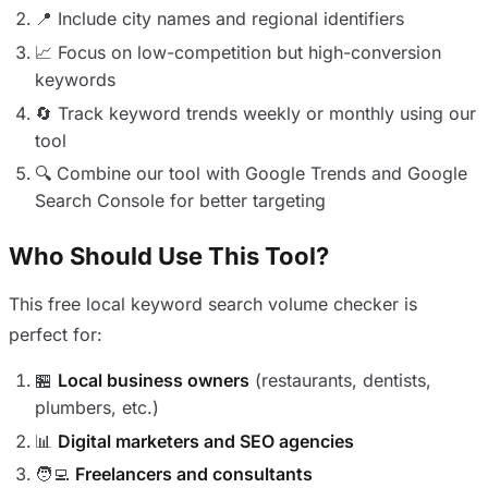
📍 Include city names and regional identifiers
📈 Focus on low-competition but high-conversion
keywords
🔄 Track keyword trends weekly or monthly using our
tool
🔍 Combine our tool with Google Trends and Google
Search Console for better targeting
Who Should Use This Tool?
This free local keyword search volume checker is
perfect for:
🏪
Local business owners
(restaurants, dentists,
plumbers, etc.)
📊
Digital marketers and SEO agencies
🧑‍💻
Freelancers and consultants