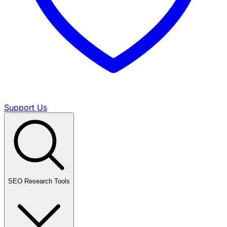
Support Us
SEO Research Tools