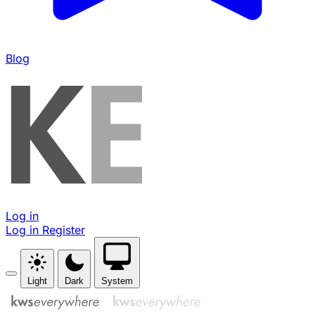
Blog
Log in
Log in
Register
Light
Dark
System