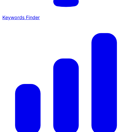
Keywords Finder