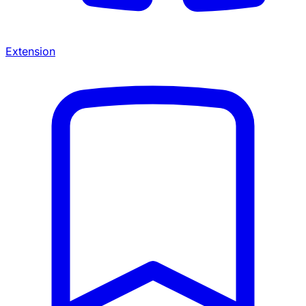
Extension