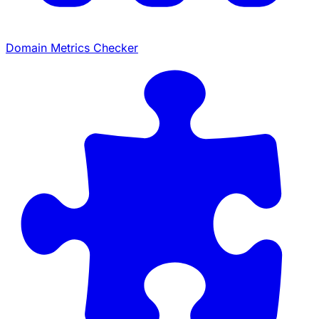
Domain Metrics Checker