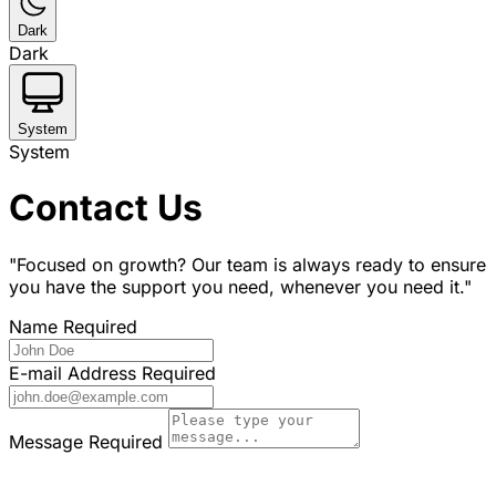
Dark
Dark
System
System
Contact Us
"Focused on growth? Our team is always ready to ensure
you have the support you need, whenever you need it."
Name
Required
E-mail Address
Required
Message
Required