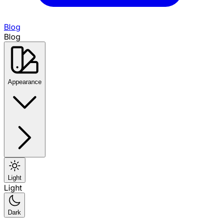
Blog
Blog
Appearance
Light
Light
Dark