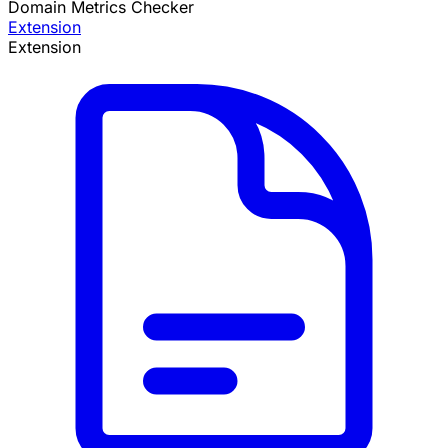
Domain Metrics Checker
Extension
Extension