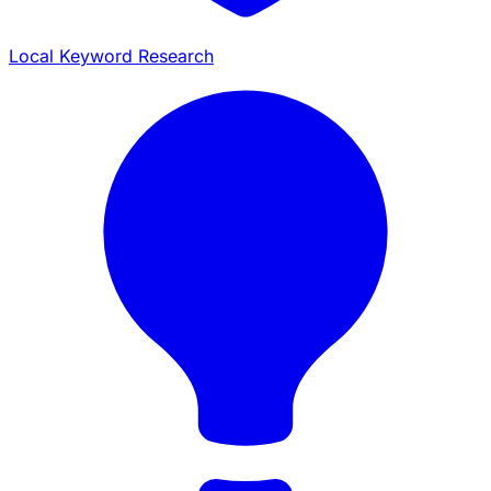
Local Keyword Research