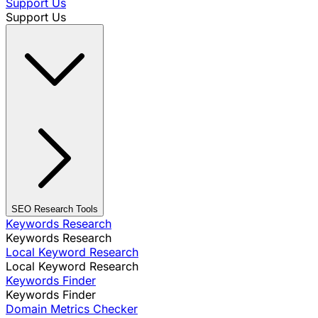
Support Us
Support Us
SEO Research Tools
Keywords Research
Keywords Research
Local Keyword Research
Local Keyword Research
Keywords Finder
Keywords Finder
Domain Metrics Checker