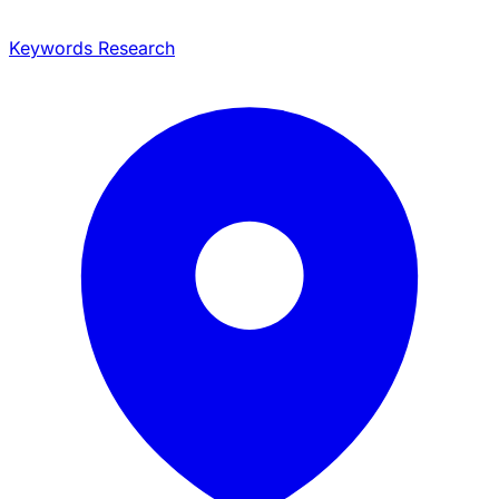
Keywords Research