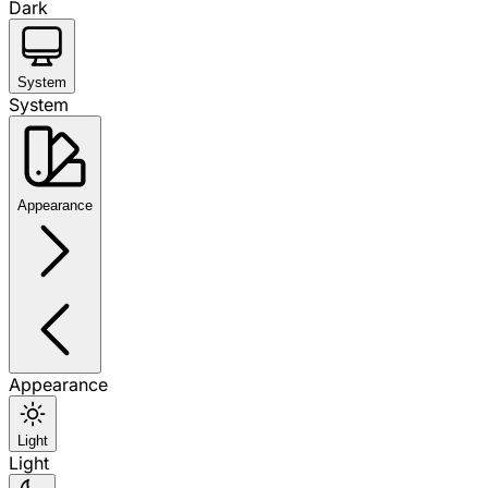
Dark
System
System
Appearance
Appearance
Light
Light