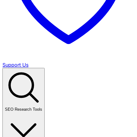
Support Us
SEO Research Tools